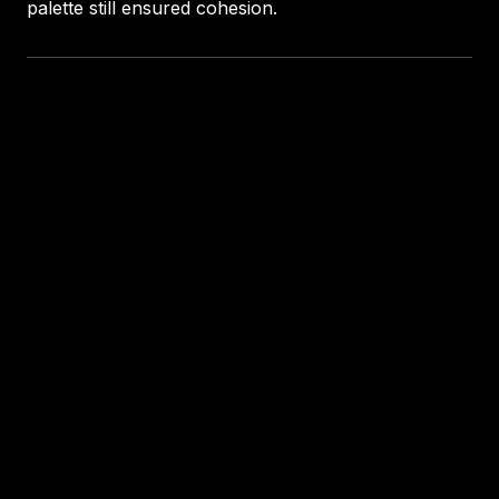
palette still ensured cohesion.