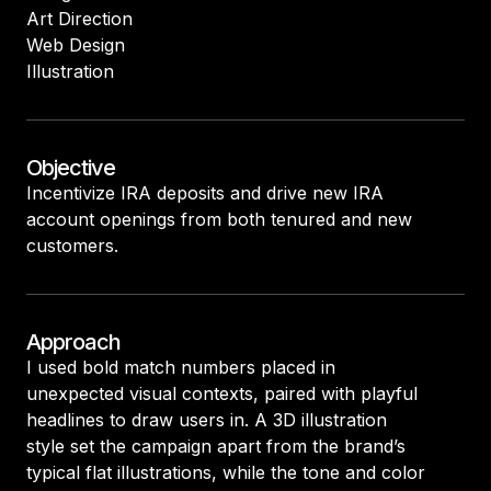
Art Direction
Web Design
Illustration
Objective
Incentivize IRA deposits and drive new IRA
account openings from both tenured and new
customers.
Approach
I used bold match numbers placed in
unexpected visual contexts, paired with playful
headlines to draw users in. A 3D illustration
style set the campaign apart from the brand’s
typical flat illustrations, while the tone and color