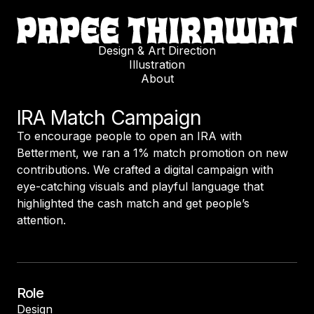
Design & Art Direction
Illustration
About
IRA Match Campaign
To encourage people to open an IRA with
Betterment, we ran a 1% match promotion on new
contributions. We crafted a digital campaign with
eye-catching visuals and playful language that
highlighted the cash match and get people’s
attention.
Role
Design