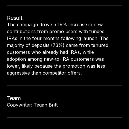
Result
The campaign drove a 19% increase in new
contributions from promo users with funded
IRAs in the four months following launch. The
majority of deposits (73%) came from tenured
customers who already had IRAs, while
adoption among new-to-IRA customers was
lower, likely because the promotion was less
aggressive than competitor offers.
Team
Copywriter: Tegan Britt