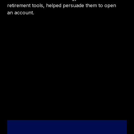
retirement tools, helped persuade them to open
an account.