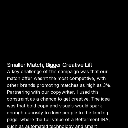
Smaller Match, Bigger Creative Lift
A key challenge of this campaign was that our
match offer wasn’t the most competitive, with
other brands promoting matches as high as 3%.
Partnering with our copywriter, I used this
constraint as a chance to get creative. The idea
was that bold copy and visuals would spark
enough curiosity to drive people to the landing
page, where the full value of a Betterment IRA,
such as automated technology and smart